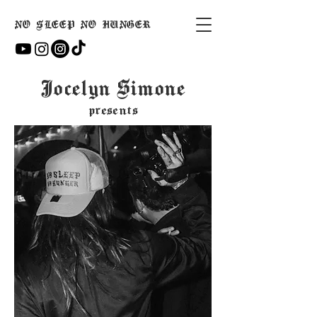
NO SLEEP NO HUNGER
Jocelyn Simone
presents