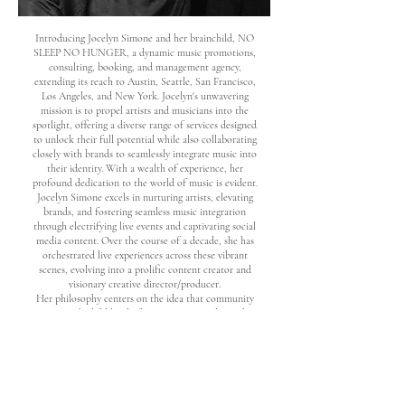
Introducing Jocelyn Simone and her brainchild, NO
SLEEP NO HUNGER, a dynamic music promotions,
consulting, booking, and management agency,
extending its reach to Austin, Seattle, San Francisco,
Los Angeles, and New York. Jocelyn's unwavering
mission is to propel artists and musicians into the
spotlight, offering a diverse range of services designed
to unlock their full potential while also collaborating
closely with brands to seamlessly integrate music into
their identity. With a wealth of experience, her
profound dedication to the world of music is evident.
Jocelyn Simone excels in nurturing artists, elevating
brands, and fostering seamless music integration
through electrifying live events and captivating social
media content. Over the course of a decade, she has
orchestrated live experiences across these vibrant
scenes, evolving into a prolific content creator and
visionary creative director/producer.
Her philosophy centers on the idea that community
serves as the lifeblood of success, constantly on the
lookout for the next burgeoning star destined for
greatness.